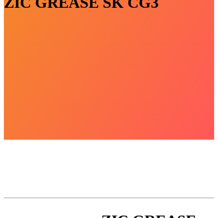
ZIC GREASE SK CG3