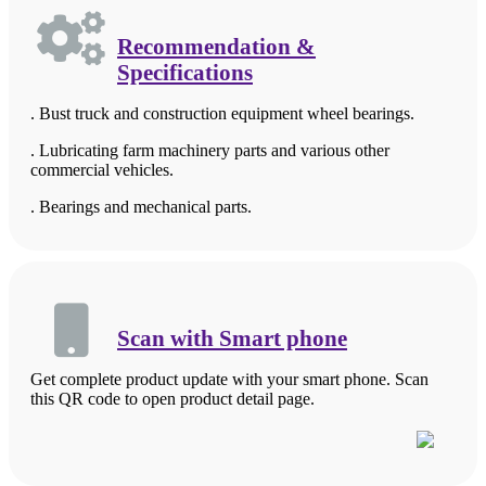
Recommendation &
Specifications
. Bust truck and construction equipment wheel bearings.
. Lubricating farm machinery parts and various other
commercial vehicles.
. Bearings and mechanical parts.
Scan with Smart phone
Get complete product update with your smart phone. Scan
this QR code to open product detail page.