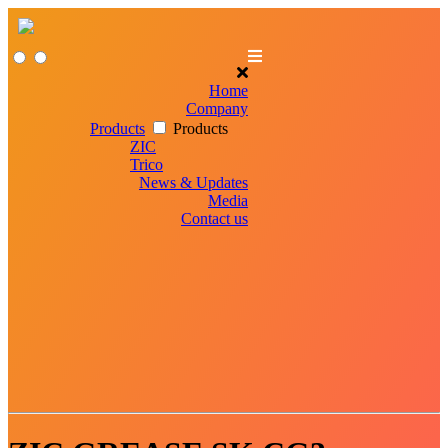
Home
Company
Products
Products
ZIC
Trico
News & Updates
Media
Contact us