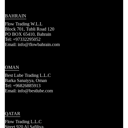
BAHRAIN
Flow Trading W.L.L
Block 701, Tubli Road 120
PO BOX 65410, Bahrain
Tel: +97332295052
Email: info@flowbahrain.com
OMAN
Best Lube Trading L.L.C
Barka Sanaiyya, Oman
Tel: +96826885913
Email: info@bestlube.com
QATAR
Flow Trading L.L.C
Street 920 Al Safiliya,