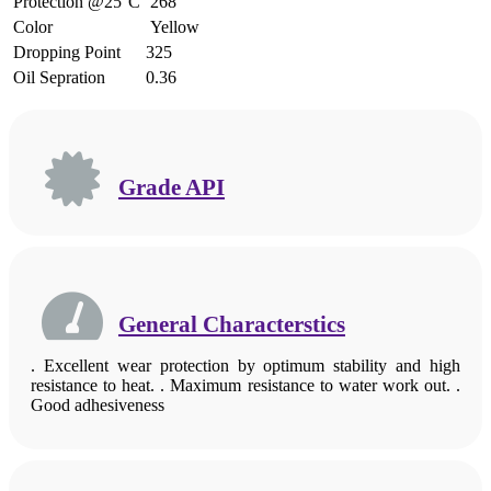
Protection @25°C
268
Color
Yellow
Dropping Point
325
Oil Sepration
0.36
Grade API
General Characterstics
. Excellent wear protection by optimum stability and high
resistance to heat. . Maximum resistance to water work out. .
Good adhesiveness