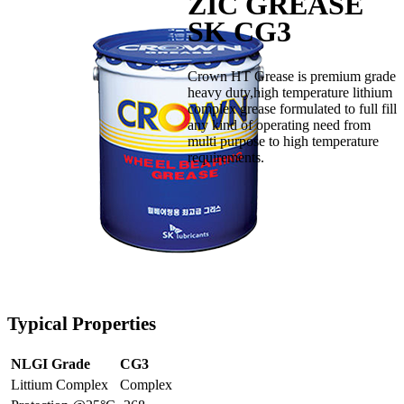
ZIC GREASE
SK CG3
Crown HT Grease is premium grade
heavy duty,high temperature lithium
complex grease formulated to full fill
any kind of operating need from
multi purpose to high temperature
requirements.
Typical Properties
NLGI Grade
CG3
Littium Complex
Complex