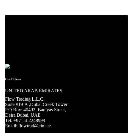
Our Offices
UNITED ARAB EMIRATES
Flow Trading L.L.C.
Suite #19-A ,Dubai Creek Tower
P.O.Box: 40492, Baniyas Street,
Deira Dubai, UAE
Tel: +971-4-2248999
Email: flowtrad@eim.ae